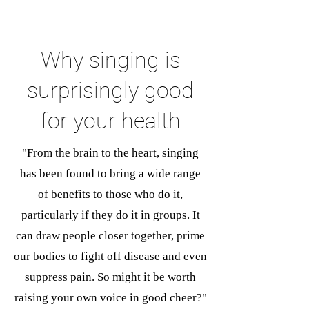
Why singing is
surprisingly good
for your health
"From the brain to the heart, singing
has been found to bring a wide range
of benefits to those who do it,
particularly if they do it in groups. It
can draw people closer together, prime
our bodies to fight off disease and even
suppress pain. So might it be worth
raising your own voice in good cheer?"