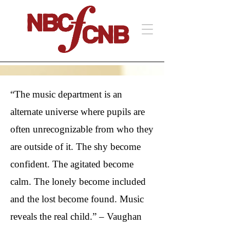
“The music department is an
alternate universe where pupils are
often unrecognizable from who they
are outside of it. The shy become
confident. The agitated become
calm. The lonely become included
and the lost become found. Music
reveals the real child.” – Vaughan