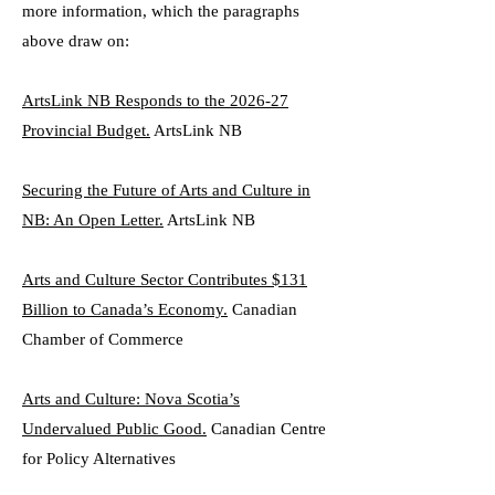
more information, which the paragraphs
above draw on:
ArtsLink NB Responds to the 2026-27
Provincial Budget.
ArtsLink NB
Securing the Future of Arts and Culture in
NB: An Open Letter.
ArtsLink NB
Arts and Culture Sector Contributes $131
Billion to Canada’s Economy.
Canadian
Chamber of Commerce
Arts and Culture: Nova Scotia’s
Undervalued Public Good.
Canadian Centre
for Policy Alternatives