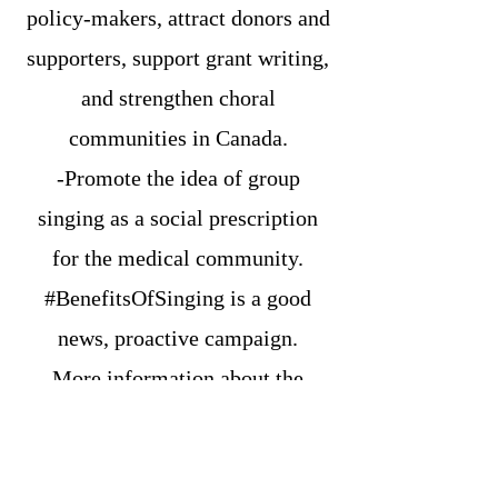
policy-makers, attract donors and
supporters, support grant writing,
and strengthen choral
communities in Canada.
-Promote the idea of group
singing as a social prescription
for the medical community.
#BenefitsOfSinging is a good
news, proactive campaign.
More information about the
campaign