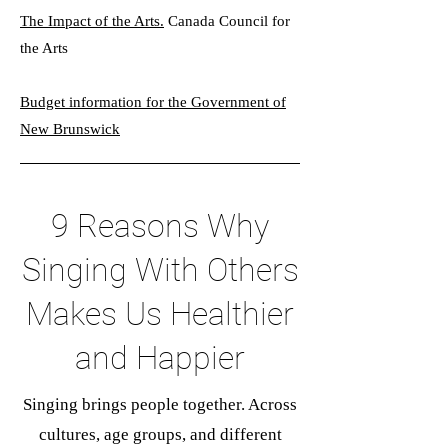
The Impact of the Arts.
Canada Council for
the Arts
Budget information for the Government of
New Brunswick
9 Reasons Why
Singing With Others
Makes Us Healthier
and Happier
Singing brings people together. Across
cultures, age groups, and different