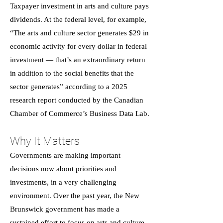
Taxpayer investment in arts and culture pays
dividends. At the federal level, for example,
“The arts and culture sector generates $29 in
economic activity for every dollar in federal
investment — that’s an extraordinary return
in addition to the social benefits that the
sector generates” according to a 2025
research report conducted by the Canadian
Chamber of Commerce’s Business Data Lab.
Why It Matters
Governments are making important
decisions now about priorities and
investments, in a very challenging
environment. Over the past year, the New
Brunswick government has made a
sustained effort to focus on arts and culture