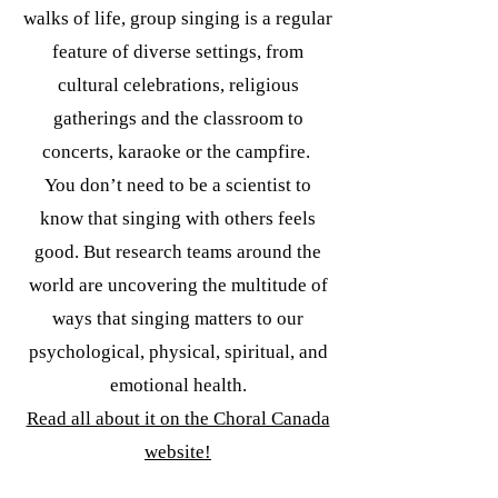
walks of life, group singing is a regular
feature of diverse settings, from
cultural celebrations, religious
gatherings and the classroom to
concerts, karaoke or the campfire.
You don’t need to be a scientist to
know that singing with others feels
good. But research teams around the
world are uncovering the multitude of
ways that singing matters to our
psychological, physical, spiritual, and
emotional health.
Read all about it on the Choral Canada
website!