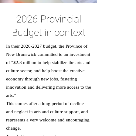
2026 Provincial
Budget in context
In their
2026-2027
budget, the Province of
New Brunswick committed to an investment
of “$2.8 million to help stabilize the arts and
culture sector, and help boost the creative
economy through new jobs, fostering
innovation and delivering more access to the
arts.”
This comes after a long period of decline
and neglect in arts and culture support, and
represents a very welcome and encouraging
change.