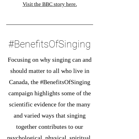
Visit the BBC story here.
#BenefitsOfSinging
Focusing on why singing can and
should matter to all who live in
Canada, the #BenefitsOfSinging
campaign highlights some of the
scientific evidence for the many
and varied ways that singing
together contributes to our
psychological, physical, spiritual,