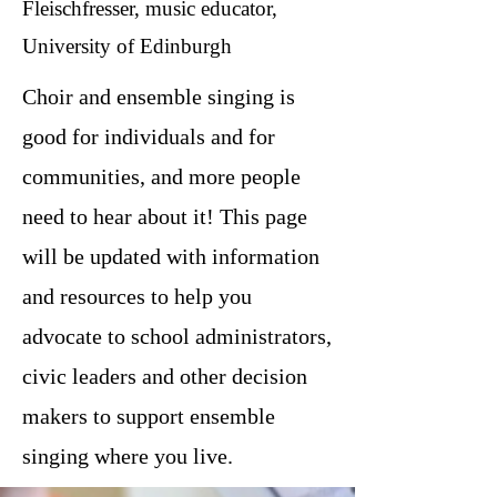
Fleischfresser, music educator,
University of Edinburgh
Choir and ensemble singing is
good for individuals and for
communities, and more people
need to hear about it! This page
will be updated with information
and resources to help you
advocate to school administrators,
civic leaders and other decision
makers to support ensemble
singing where you live.