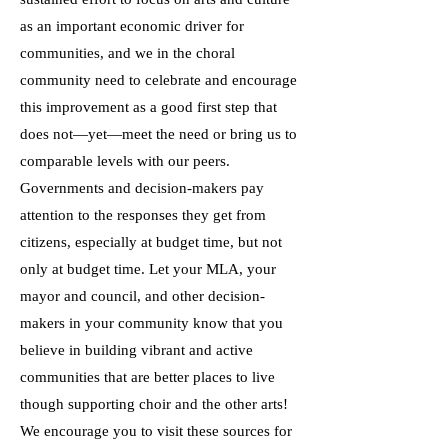
as an important economic driver for
communities, and we in the choral
community need to celebrate and encourage
this improvement as a good first step that
does not—yet—meet the need or bring us to
comparable levels with our peers.
Governments and decision-makers pay
attention to the responses they get from
citizens, especially at budget time, but not
only at budget time. Let your MLA, your
mayor and council, and other decision-
makers in your community know that you
believe in building vibrant and active
communities that are better places to live
though supporting choir and the other arts!
We encourage you to visit these sources for