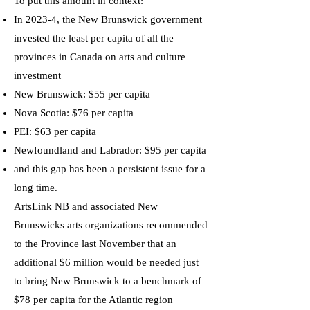
To put this amount in context:
In 2023-4, the New Brunswick government
invested the least per capita of all the
provinces in Canada on arts and culture
investment
New Brunswick: $55 per capita
Nova Scotia: $76 per capita
PEI: $63 per capita
Newfoundland and Labrador: $95 per capita
and this gap has been a persistent issue for a
long time.
ArtsLink NB and associated New
Brunswicks arts organizations recommended
to the Province last November that an
additional $6 million would be needed just
to bring New Brunswick to a benchmark of
$78 per capita for the Atlantic region