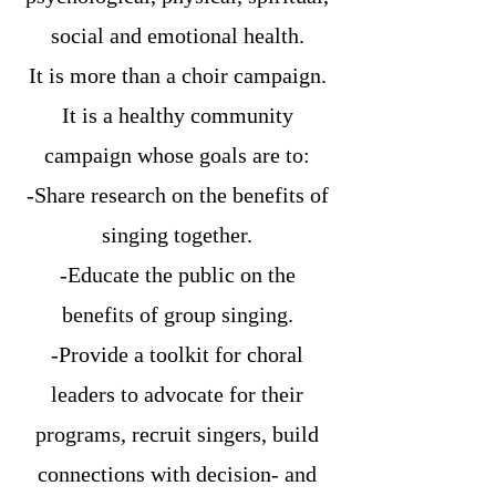
social and emotional health.
It is more than a choir campaign.
It is a healthy community
campaign whose goals are to:
-Share research on the benefits of
singing together.
-Educate the public on the
benefits of group singing.
-Provide a toolkit for choral
leaders to advocate for their
programs, recruit singers, build
connections with decision- and