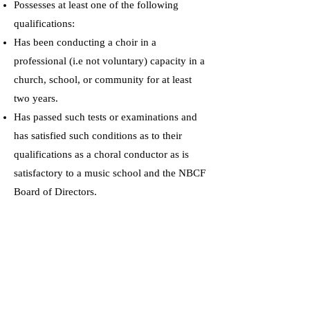
Possesses at least one of the following
qualifications:
Has been conducting a choir in a
professional (i.e not voluntary) capacity in a
church, school, or community for at least
two years.
Has passed such tests or examinations and
has satisfied such conditions as to their
qualifications as a choral conductor as is
satisfactory to a music school and the NBCF
Board of Directors.
Has a degree or diploma equivalent to that
of a teaching associateship or licentiate from
a school of music, conservatory, or
university, satisfactory to the NBCF Board
of Directors.