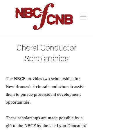
Choral Conductor
Scholarships
The NBCF provides two scholarships for
New Brunswick choral conductors to assist
them to pursue professioanl development
opportunities.
These scholarships are made possible by a
gift to the NBCF by the late Lynn Duncan of