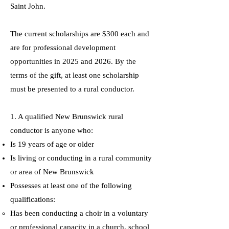
Saint John.
The current scholarships are $300 each and
are for professional development
opportunities in 2025 and 2026. By the
terms of the gift, at least one scholarship
must be presented to a rural conductor.
1. A qualified New Brunswick rural
conductor is anyone who:
Is 19 years of age or older
Is living or conducting in a rural community
or area of New Brunswick
Possesses at least one of the following
qualifications:
Has been conducting a choir in a voluntary
or professional capacity in a church, school