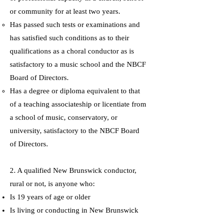
or community for at least two years.
Has passed such tests or examinations and
has satisfied such conditions as to their
qualifications as a choral conductor as is
satisfactory to a music school and the NBCF
Board of Directors.
Has a degree or diploma equivalent to that
of a teaching associateship or licentiate from
a school of music, conservatory, or
university, satisfactory to the NBCF Board
of Directors.
2. A qualified New Brunswick conductor,
rural or not, is anyone who:
Is 19 years of age or older
Is living or conducting in New Brunswick