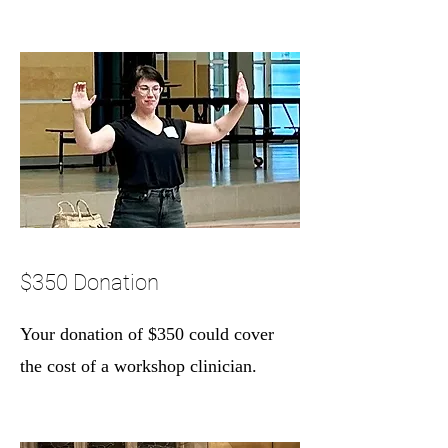
$350 Donation
Your donation of $350 could cover
the cost of a workshop clinician.