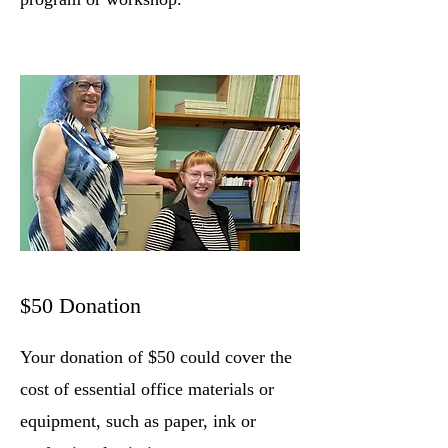
$50 Donation
Your donation of $50 could cover the
cost of essential office materials or
equipment, such as paper, ink or