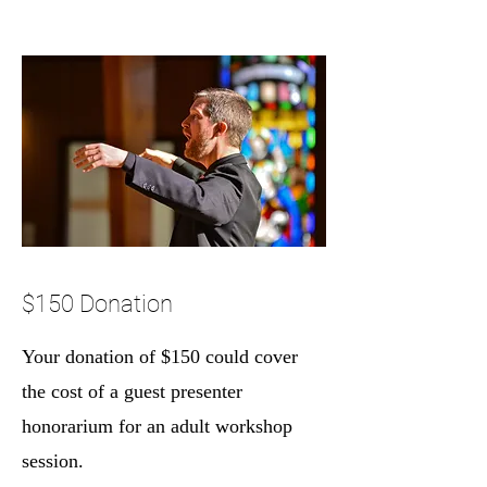
$150 Donation
Your donation of $150 could cover
the cost of a guest presenter
honorarium for an adult workshop
session.