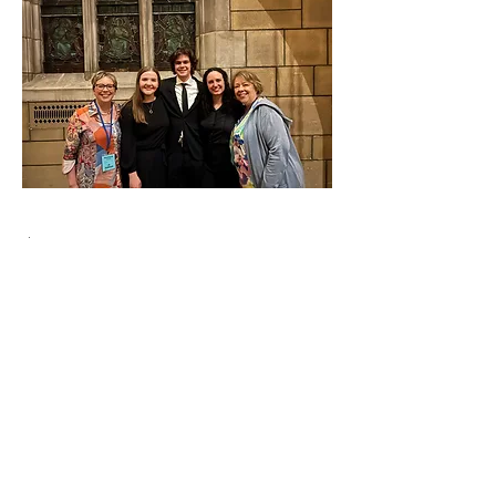
$500 Donation
Your donation of $500 could cover
the cost of a scholarship from the
NBCF for a New Brunswick
representative to attend the National
Youth Choir, next in Victoria in 2026.