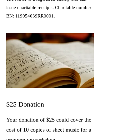
issue charitable receipts. Charitable number
BN: 119054039RR0001.
$25 Donation
Your donation of $25 could cover the
cost of 10 copies of sheet music for a
program or workshop.