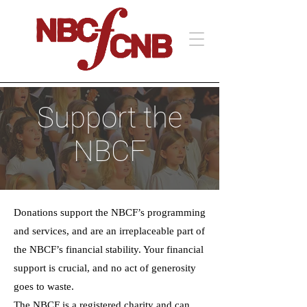
Support the
NBCF
Donations support the NBCF’s programming
and services, and are an irreplaceable part of
the NBCF’s financial stability. Your financial
support is crucial, and no act of generosity
goes to waste.
The NBCF is a registered charity and can