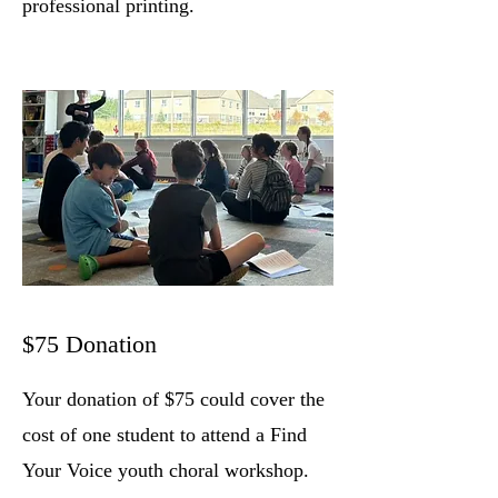
professional printing.
$75 Donation
Your donation of $75 could cover the
cost of one student to attend a Find
Your Voice youth choral workshop
.