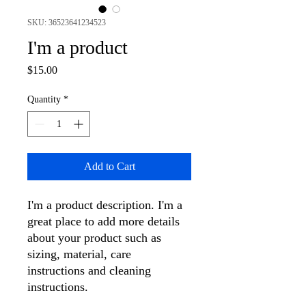
SKU: 36523641234523
I'm a product
Price
$15.00
Quantity
*
Add to Cart
I'm a product description. I'm a 
great place to add more details 
about your product such as 
sizing, material, care 
instructions and cleaning 
instructions.